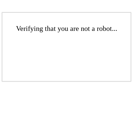
Verifying that you are not a robot...