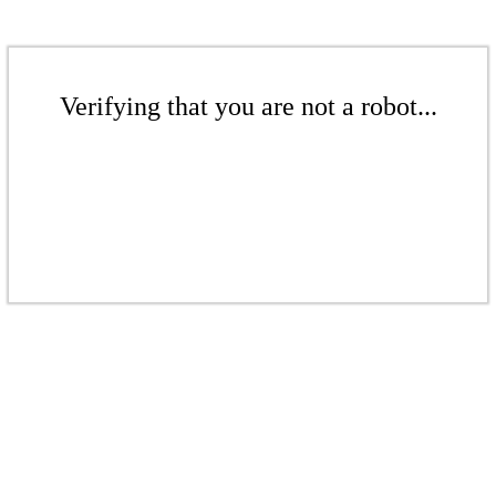
Verifying that you are not a robot...