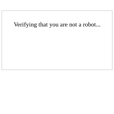
Verifying that you are not a robot...