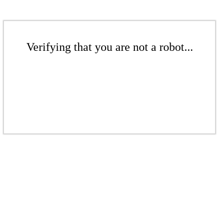
Verifying that you are not a robot...