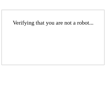
Verifying that you are not a robot...