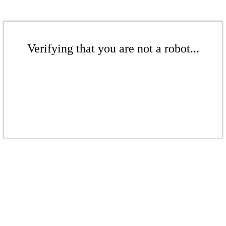
Verifying that you are not a robot...