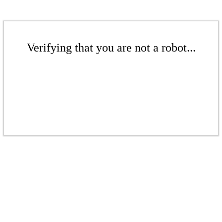
Verifying that you are not a robot...