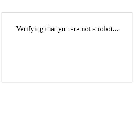
Verifying that you are not a robot...