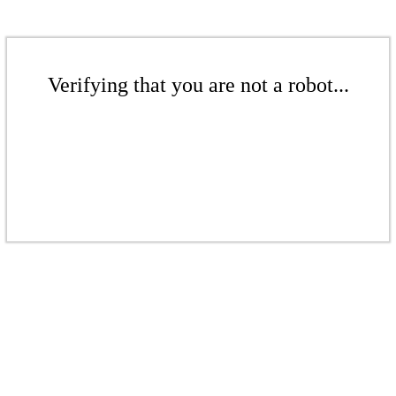
Verifying that you are not a robot...