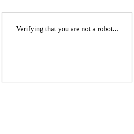
Verifying that you are not a robot...